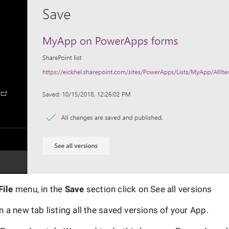
File
menu, in the
Save
section click on See all versions
en a new tab listing all the saved versions of your App.