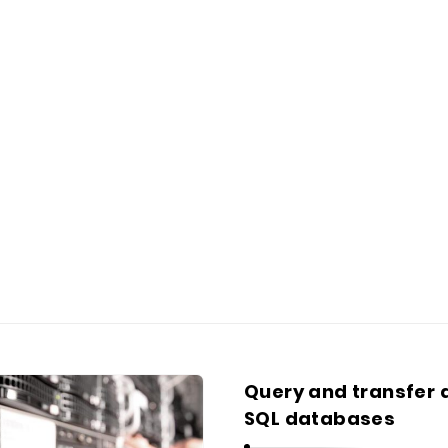
Query and transfer
SQL databases