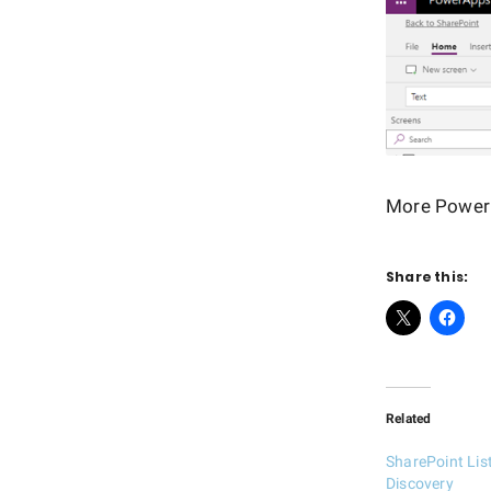
More Power 
Share this:
Related
SharePoint Li
Discovery