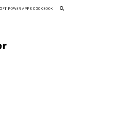
OFT POWER APPS COOKBOOK
er