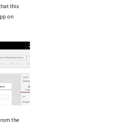
hat this
App on
from the