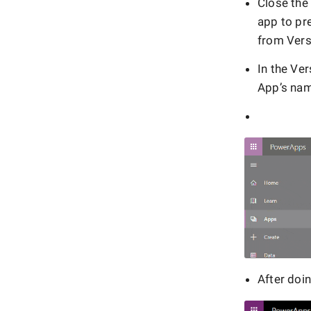
Close the
app to pr
from Vers
In the Ver
App’s nam
After doi