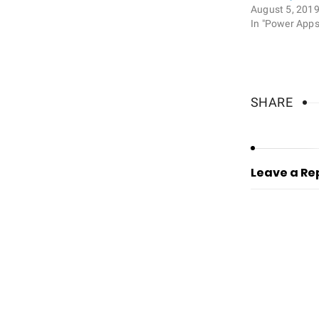
August 5, 201
In "Power Apps
SHARE
Leave a Re