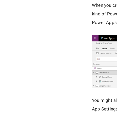
When you cre
kind of Pow
Power Apps 
You might al
App Setting