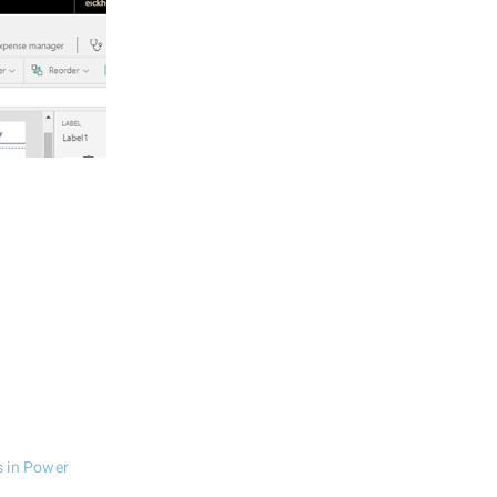
s in Power