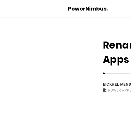
PowerNimbus
Renam
Apps
EICKHEL MEN
POWER APP