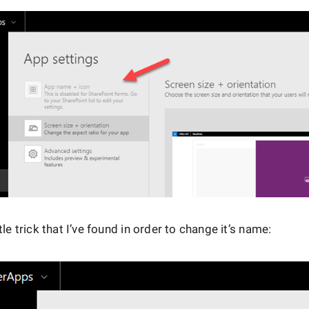
ttle trick that I’ve found in order to change it’s name: