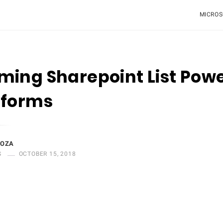
MICROS
ing Sharepoint List Pow
 forms
DOZA
S
OCTOBER 15, 2018