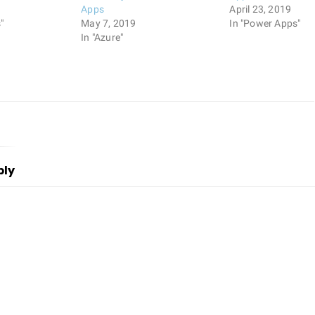
9
Apps
April 23, 2019
"
May 7, 2019
In "Power Apps"
In "Azure"
ply