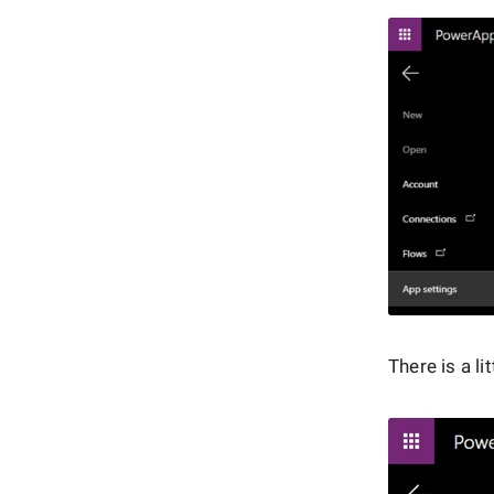
There is a li