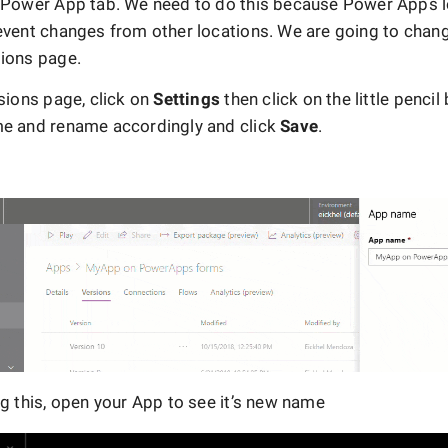
 Power App tab. We need to do this because Power Apps l
event changes from other locations. We are going to chan
ions page.
sions page, click on
Settings
then click on the little pencil
e and rename accordingly and click
Save
.
ng this, open your App to see it’s new name