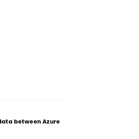
 data between Azure