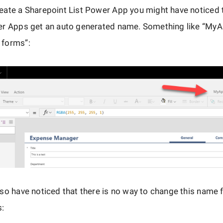
ate a Sharepoint List Power App you might have noticed t
er Apps get an auto generated name. Something like “My
forms”:
so have noticed that there is no way to change this name 
s: