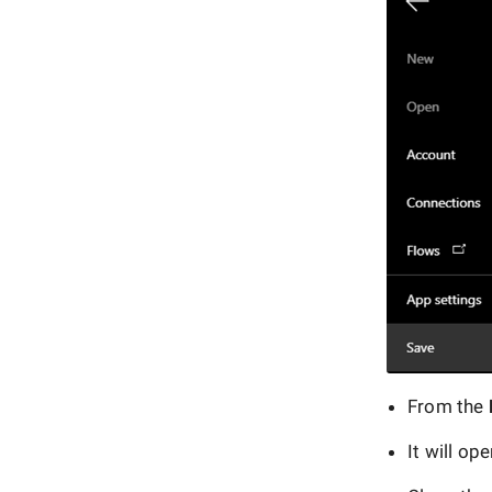
From the
It will op