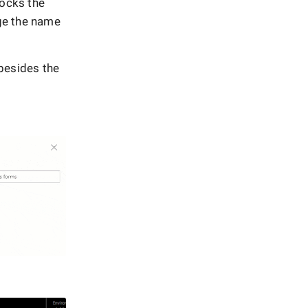
ocks the
ge the name
 besides the