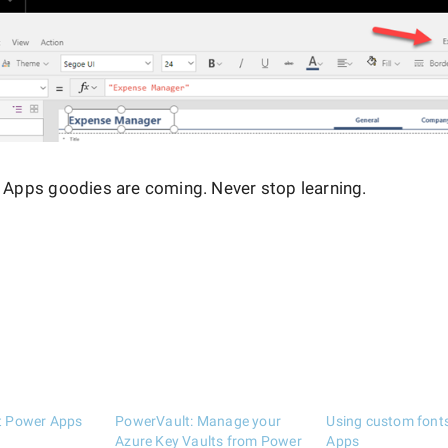
Apps goodies are coming. Never stop learning.
st Power Apps
PowerVault: Manage your
Using custom font
Azure Key Vaults from Power
Apps