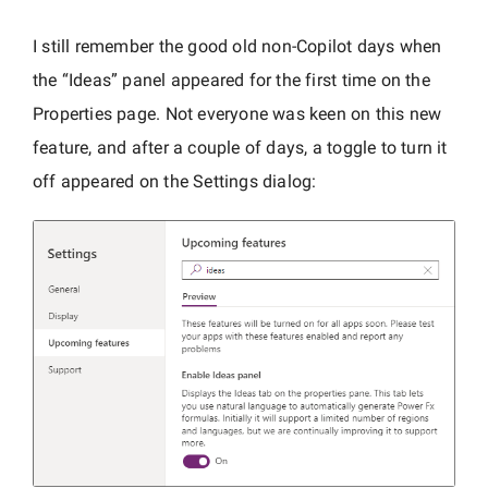
I still remember the good old non-Copilot days when
the “Ideas” panel appeared for the first time on the
Properties page. Not everyone was keen on this new
feature, and after a couple of days, a toggle to turn it
off appeared on the Settings dialog: