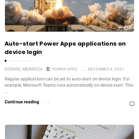
Auto-start Power Apps applications on
device login
EICKHEL MENDOZA
POWER APPS
DECEMBER 6, 2021
Regular applications can be set to auto-start on device login. For
example, Microsoft Teams runs automatically on device start. This
…
Continue reading