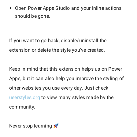
Open Power Apps Studio and your inline actions
should be gone.
If you want to go back, disable/uninstall the
extension or delete the style you’ve created.
Keep in mind that this extension helps us on Power
Apps, but it can also help you improve the styling of
other websites you use every day. Just check
userstyles.org
to view many styles made by the
community.
Never stop learning