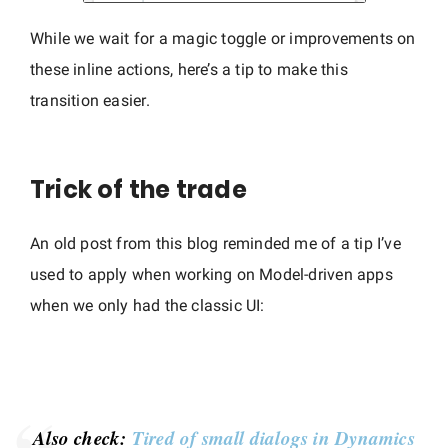
While we wait for a magic toggle or improvements on
these inline actions, here’s a tip to make this
transition easier.
Trick of the trade
An old post from this blog reminded me of a tip I’ve
used to apply when working on Model-driven apps
when we only had the classic UI:
Also check:
Tired of small dialogs in Dynamics