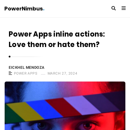
PowerNimbus
Power Apps inline actions:
Love them or hate them?
EICKHEL MENDOZA
POWER APPS
MARCH 27, 2024