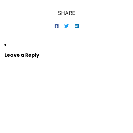
SHARE
Leave a Reply