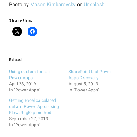
Photo by
Mason Kimbarovsky
on
Unsplash
Share this:
Related
Using custom fonts in
SharePoint List Power
Power Apps
Apps Discovery
April 23, 2019
August 5, 2019
In "Power Apps"
In "Power Apps"
Getting Excel calculated
data in Power Apps using
Flow: RegExp method
September 27, 2019
In "Power Apps"