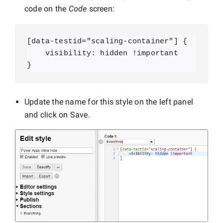
code on the
Code
screen:
[data-testid="scaling-container"] {

    visibility: hidden !important

}
Update the name for this style on the left panel
and click on Save.