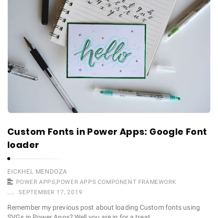
Custom Fonts in Power Apps: Google Font
loader
EICKHEL MENDOZA
POWER APPS
,
POWER APPS COMPONENT FRAMEWORK
SEPTEMBER 17, 2019
Remember my previous post about loading Custom fonts using
SVGs in Power Apps? Well you are in for a treat. …