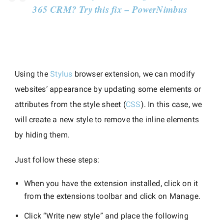
365 CRM? Try this fix – PowerNimbus
Using the
Stylus
browser extension, we can modify
websites’ appearance by updating some elements or
attributes from the style sheet (
CSS
). In this case, we
will create a new style to remove the inline elements
by hiding them.
Just follow these steps:
When you have the extension installed, click on it
from the extensions toolbar and click on Manage.
Click “Write new style” and place the following