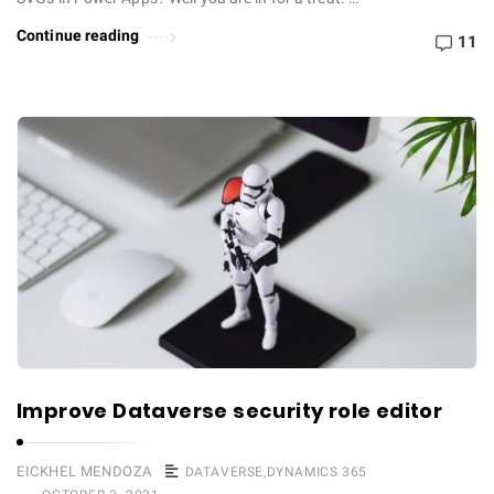
Continue reading
11
Improve Dataverse security role editor
EICKHEL MENDOZA
DATAVERSE
,
DYNAMICS 365