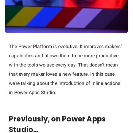
The Power Platform is evolutive. It improves makers’
capabilities and allows them to be more productive
with the tools we use every day. That doesn’t mean
that every maker loves a new feature. In this case,
we’re talking about the introduction of inline actions
in Power Apps Studio.
Previously, on Power Apps
Studio…