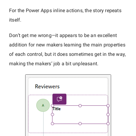
For the Power Apps inline actions, the story repeats
itself.
Don’t get me wrong—it appears to be an excellent
addition for new makers learning the main properties
of each control, but it does sometimes get in the way,
making the makers’ job a bit unpleasant.