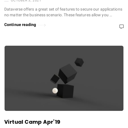
OCTOBER 3, 2021
Dataverse offers a great set of features to secure our applications
no matter the business scenario. These features allow you …
Continue reading
Virtual Camp Apr’19